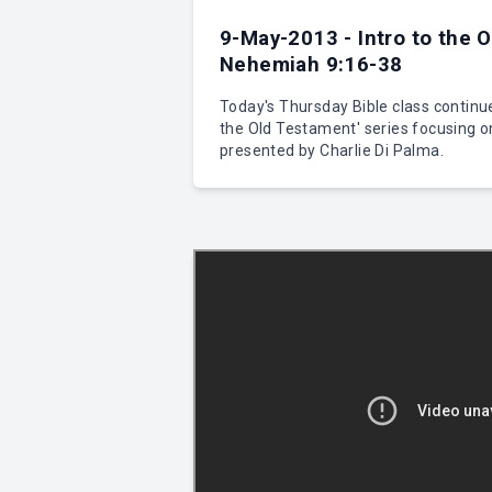
9-May-2013 - Intro to the 
Nehemiah 9:16-38
Today's Thursday Bible class continue
the Old Testament' series focusing 
presented by Charlie Di Palma.