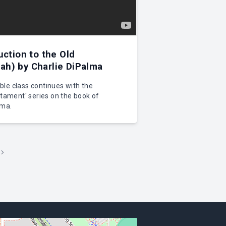
uction to the Old
h) by Charlie DiPalma
le class continues with the
stament' series on the book of
lma.