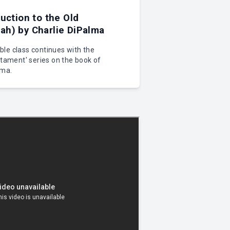
uction to the Old
h) by Charlie DiPalma
le class continues with the
stament' series on the book of
lma.