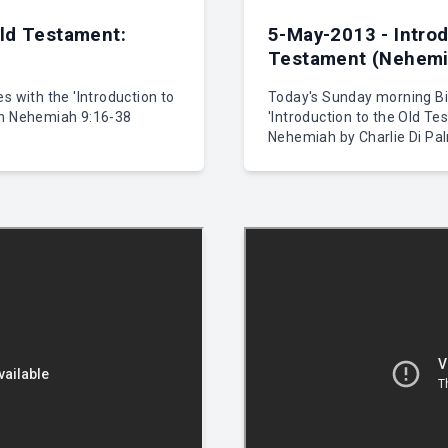
Old Testament:
5-May-2013 - Introd
Testament (Nehemia
s with the 'Introduction to
Today's Sunday morning Bib
on Nehemiah 9:16-38
'Introduction to the Old Te
Nehemiah by Charlie Di Pa