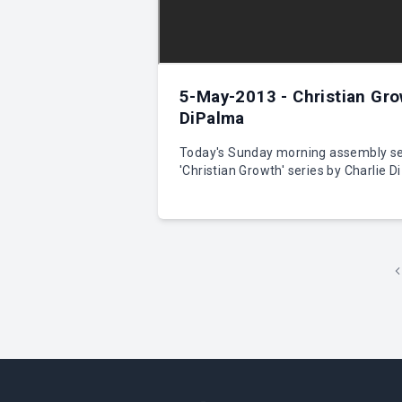
5-May-2013 - Christian Gro
DiPalma
Today's Sunday morning assembly se
'Christian Growth' series by Charlie D