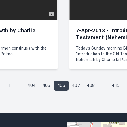
wth by Charlie
7-Apr-2013 - Introd
Testament (Nehemia
rmon continues with the
Today's Sunday morning Bib
i Palma.
'Introduction to the Old Te
Nehemiah by Charlie Di Pa
1
...
404
405
406
407
408
...
415