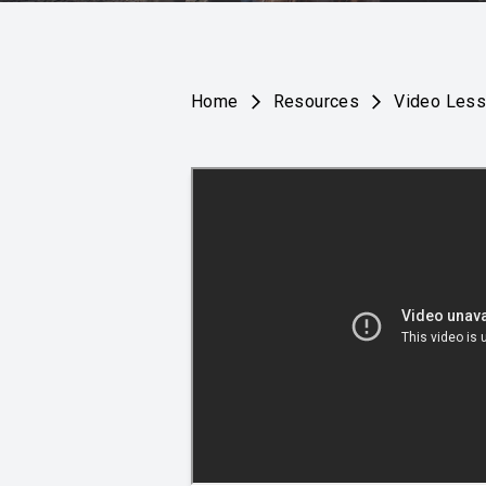
Home
Resources
Video Les