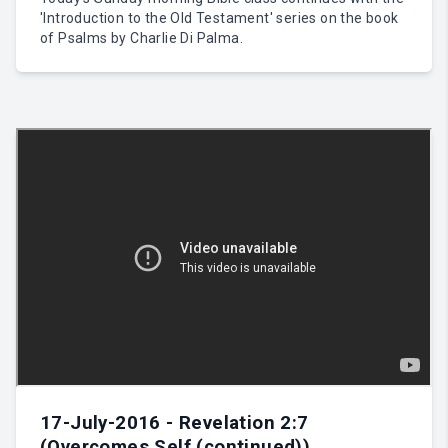
'Introduction to the Old Testament' series on the book
of Psalms by Charlie Di Palma.
17-July-2016 - Revelation 2:7
(Overcomes Self (continued))