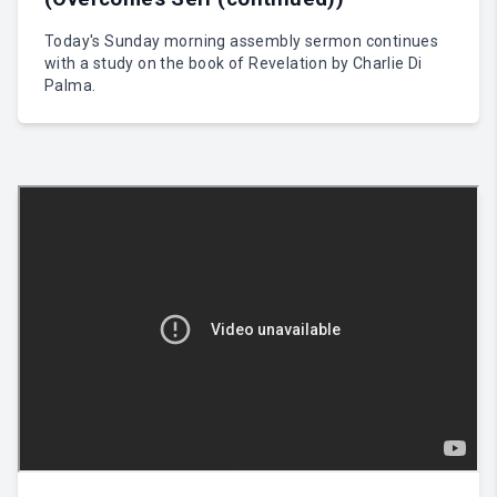
Today's Sunday morning assembly sermon continues
with a study on the book of Revelation by Charlie Di
Palma.