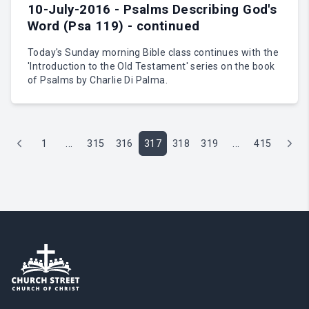
10-July-2016 - Psalms Describing God's
Word (Psa 119) - continued
Today's Sunday morning Bible class continues with the
'Introduction to the Old Testament' series on the book
of Psalms by Charlie Di Palma.
1
...
315
316
317
318
319
...
415