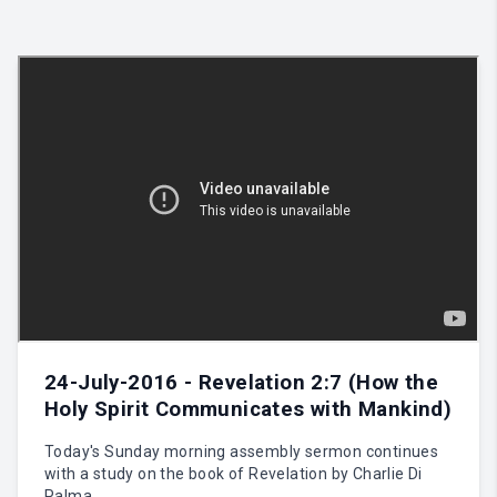
24-July-2016 - Revelation 2:7 (How the
Holy Spirit Communicates with Mankind)
Today's Sunday morning assembly sermon continues
with a study on the book of Revelation by Charlie Di
Palma.