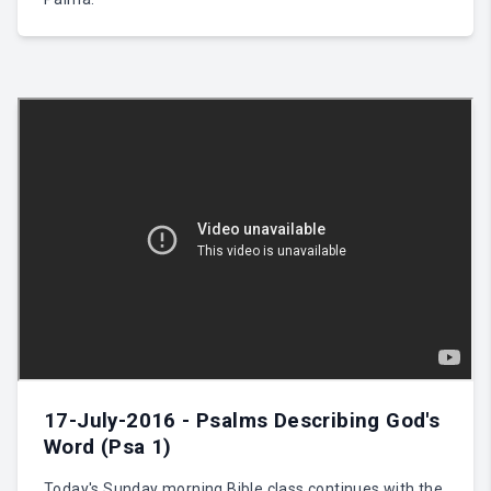
17-July-2016 - Psalms Describing God's
Word (Psa 1)
Today's Sunday morning Bible class continues with the