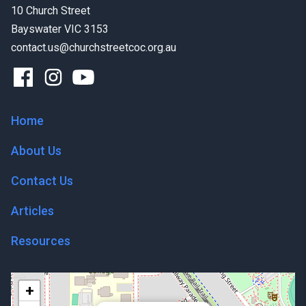
10 Church Street
Bayswater VIC 3153
contact.us@churchstreetcoc.org.au
Home
About Us
Contact Us
Articles
Resources
+