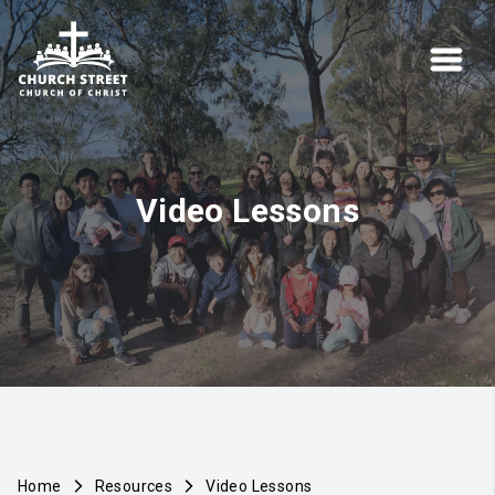
Video Lessons
Home
Resources
Video Lessons