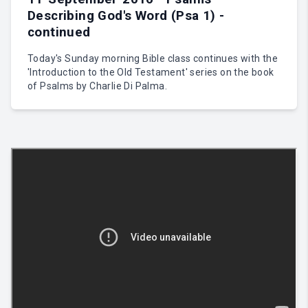
Describing God's Word (Psa 1) -
continued
Today's Sunday morning Bible class continues with the
'Introduction to the Old Testament' series on the book
of Psalms by Charlie Di Palma.