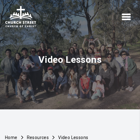
Video Lessons
Home
Resources
Video Lessons