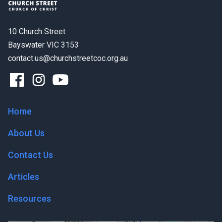
10 Church Street
Bayswater VIC 3153
contact.us@churchstreetcoc.org.au
Home
About Us
Contact Us
Articles
Resources