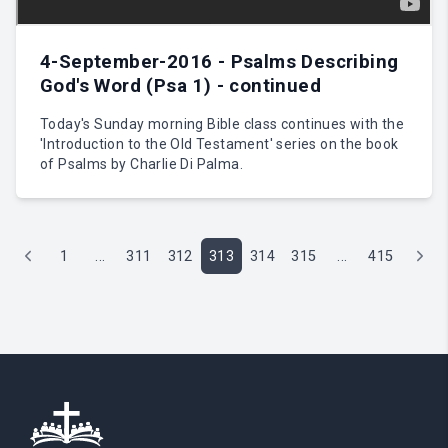
4-September-2016 - Psalms Describing
God's Word (Psa 1) - continued
Today's Sunday morning Bible class continues with the
'Introduction to the Old Testament' series on the book
of Psalms by Charlie Di Palma.
1
...
311
312
313
314
315
...
415