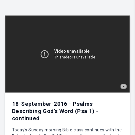
18-September-2016 - Psalms
Describing God's Word (Psa 1) -
continued
Today's Sunday morning Bible class continues with the