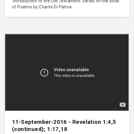
'Introduction to the Old Testament' series on the book
of Psalms by Charlie Di Palma.
11-September-2016 - Revelation 1:4,5
(continued); 1:17,18