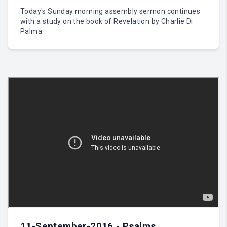
Today's Sunday morning assembly sermon continues
with a study on the book of Revelation by Charlie Di
Palma.
11-September-2016 - Psalms