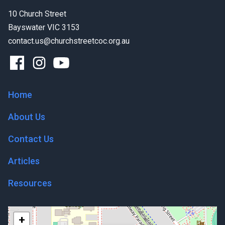
10 Church Street
Bayswater VIC 3153
contact.us@churchstreetcoc.org.au
Home
About Us
Contact Us
Articles
Resources
+