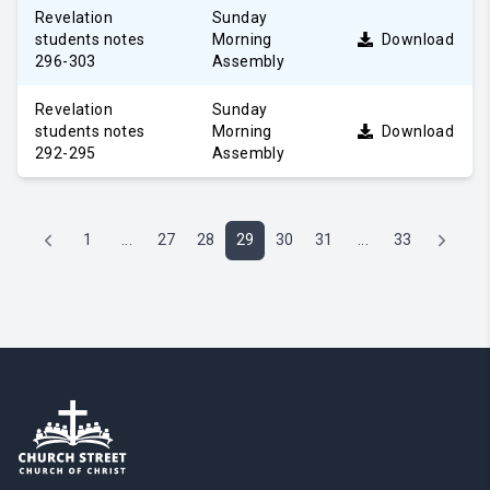
Revelation
Sunday
students notes
Morning
Download
296-303
Assembly
Revelation
Sunday
students notes
Morning
Download
292-295
Assembly
1
...
27
28
29
30
31
...
33