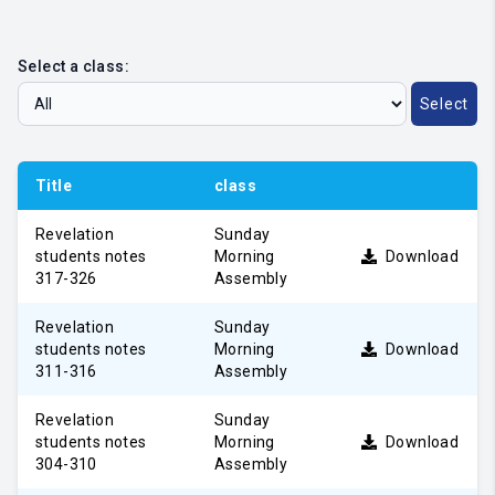
Select a class:
Select
Title
class
Revelation
Sunday
students notes
Morning
Download
317-326
Assembly
Revelation
Sunday
students notes
Morning
Download
311-316
Assembly
Revelation
Sunday
students notes
Morning
Download
304-310
Assembly