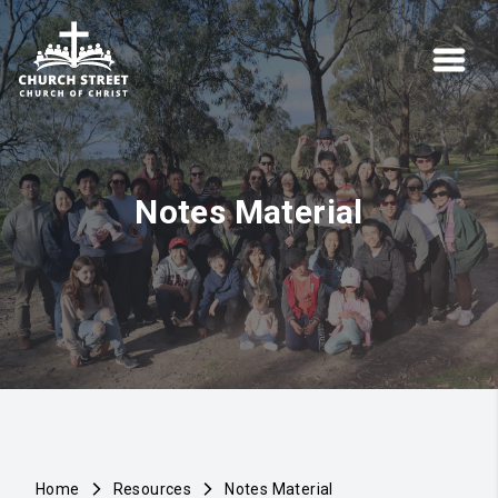
Notes Material
Home
Resources
Notes Material